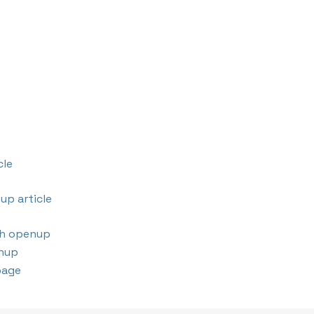
cle
up article
th openup
nup
page