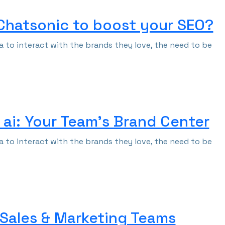
 Chatsonic to boost your SEO?
 to interact with the brands they love, the need to be
ai: Your Team’s Brand Center
 to interact with the brands they love, the need to be
 Sales & Marketing Teams