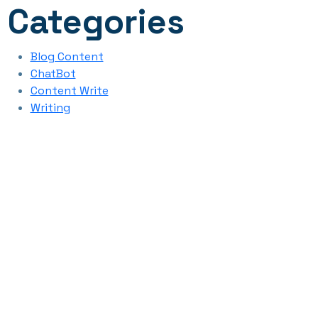
Categories
Blog Content
ChatBot
Content Write
Writing