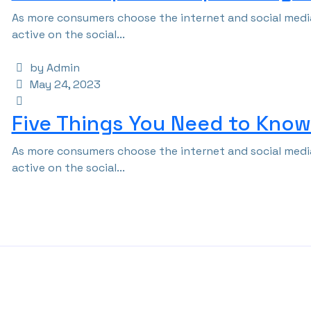
As more consumers choose the internet and social media
active on the social...
by Admin
May 24, 2023
Five Things You Need to Know 
As more consumers choose the internet and social media
active on the social...