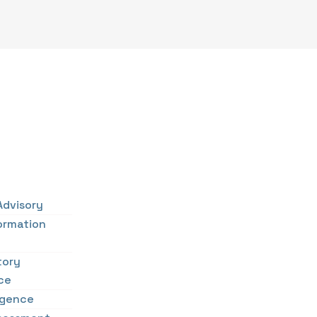
Advisory
ormation
tory
ce
ligence