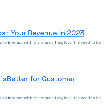
ost Your Revenue in 2023
 to interact with the brands they love, the need to be
 isBetter for Customer
 to interact with the brands they love, the need to be