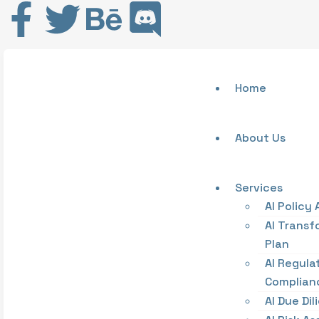
Home
About Us
Services
AI Policy 
AI Transf
Plan
AI Regula
Complian
AI Due Di