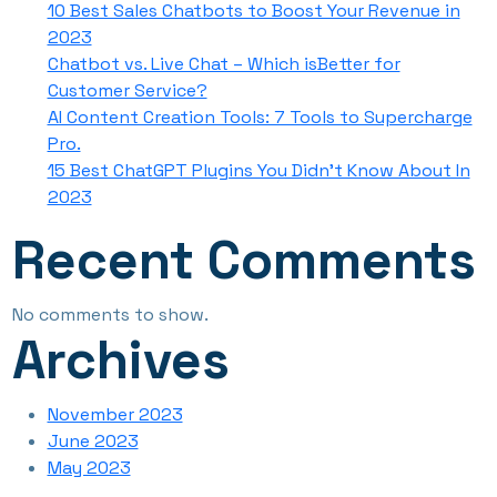
10 Best Sales Chatbots to Boost Your Revenue in
2023
Chatbot vs. Live Chat – Which isBetter for
Customer Service?
AI Content Creation Tools: 7 Tools to Supercharge
Pro.
15 Best ChatGPT Plugins You Didn’t Know About In
2023
Recent Comments
No comments to show.
Archives
November 2023
June 2023
May 2023