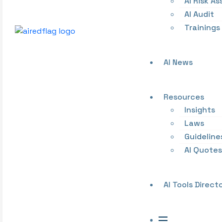
AI Risk A
AI Audit
Trainings
AI News
Resources
Insights
Laws
Guideline
AI Quotes
AI Tools Direct