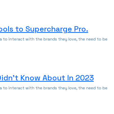
Tools to Supercharge Pro.
 to interact with the brands they love, the need to be
Didn’t Know About In 2023
 to interact with the brands they love, the need to be