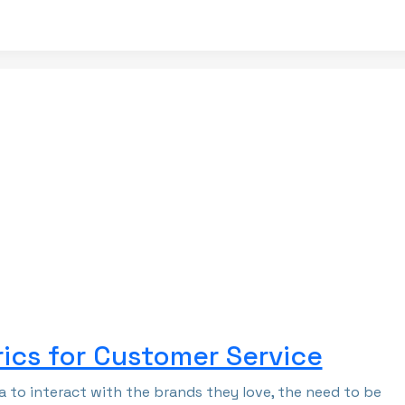
ics for Customer Service
 to interact with the brands they love, the need to be