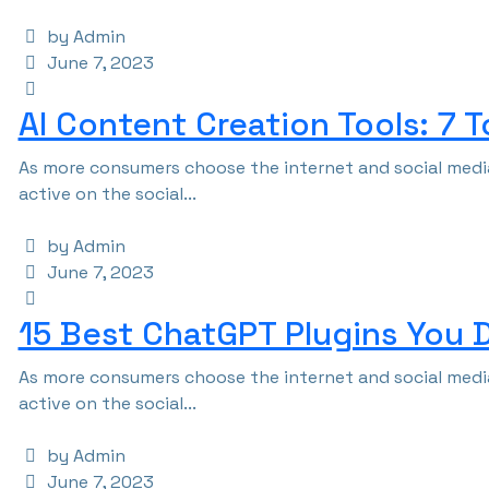
by Admin
June 7, 2023
AI Content Creation Tools: 7 
As more consumers choose the internet and social media
active on the social...
by Admin
June 7, 2023
15 Best ChatGPT Plugins You 
As more consumers choose the internet and social media
active on the social...
by Admin
June 7, 2023