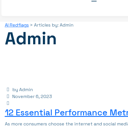
AI Redflags
>
Articles by: Admin
Admin
by Admin
November 6, 2023
12 Essential Performance Metr
As more consumers choose the internet and social media