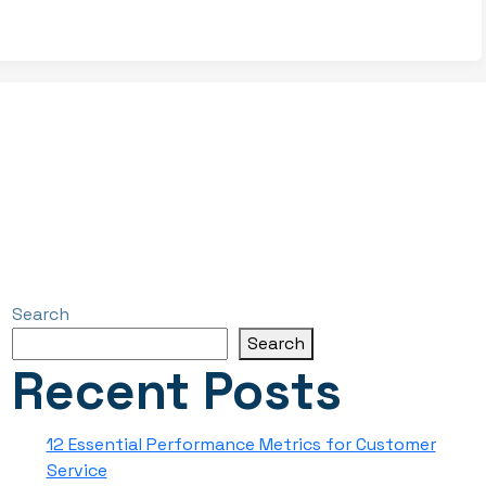
Search
Search
Recent Posts
12 Essential Performance Metrics for Customer
Service