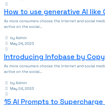
How to use generative AI like
As more consumers choose the internet and social media
active on the social...
by Admin
May 24, 2023
Introducing Infobase by Copy 
As more consumers choose the internet and social media
active on the social...
by Admin
May 24, 2023
15 AI Prompts to Supercharge