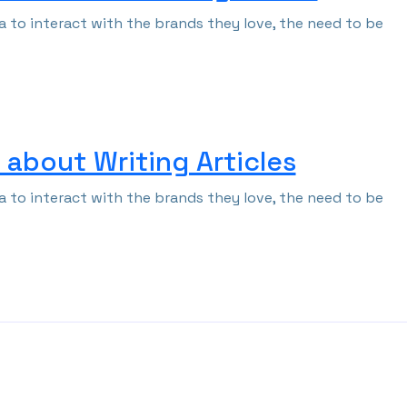
 to interact with the brands they love, the need to be
about Writing Articles
 to interact with the brands they love, the need to be