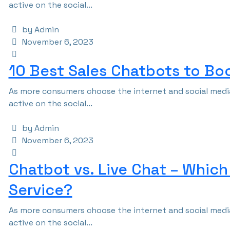
active on the social...
by Admin
November 6, 2023
10 Best Sales Chatbots to Bo
As more consumers choose the internet and social media
active on the social...
by Admin
November 6, 2023
Chatbot vs. Live Chat – Which
Service?
As more consumers choose the internet and social media
active on the social...