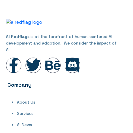
AI Redflags
is at the forefront of human-centered AI
development and adoption. We consider the impact of
AI
Company
About Us
Services
AI News