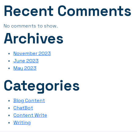
Recent Comments
No comments to show.
Archives
November 2023
June 2023
May 2023
Categories
Blog Content
ChatBot
Content Write
Writing