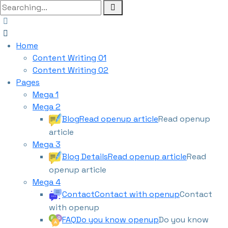
Home
Content Writing 01
Content Writing 02
Pages
Mega 1
Mega 2
Blog
Read openup article
Read openup
article
Mega 3
Blog Details
Read openup article
Read
openup article
Mega 4
Contact
Contact with openup
Contact
with openup
FAQ
Do you know openup
Do you know