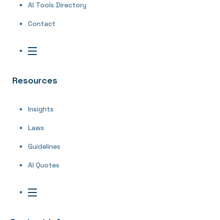
AI Tools Directory
Contact
Resources
Insights
Laws
Guidelines
AI Quotes