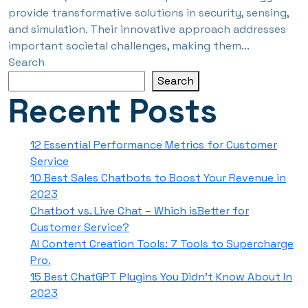
provide transformative solutions in security, sensing,
and simulation. Their innovative approach addresses
important societal challenges, making them...
Search
Search
Recent Posts
12 Essential Performance Metrics for Customer
Service
10 Best Sales Chatbots to Boost Your Revenue in
2023
Chatbot vs. Live Chat – Which isBetter for
Customer Service?
AI Content Creation Tools: 7 Tools to Supercharge
Pro.
15 Best ChatGPT Plugins You Didn’t Know About In
2023