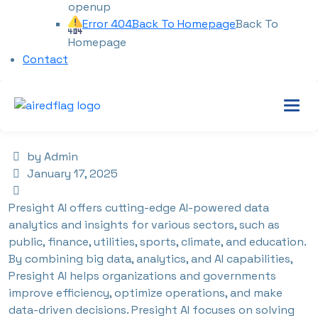
openup
Error 404
Back To Homepage
Back To
Homepage
Contact
by Admin
January 17, 2025
Presight AI offers cutting-edge AI-powered data
analytics and insights for various sectors, such as
public, finance, utilities, sports, climate, and education.
By combining big data, analytics, and AI capabilities,
Presight AI helps organizations and governments
improve efficiency, optimize operations, and make
data-driven decisions. Presight AI focuses on solving