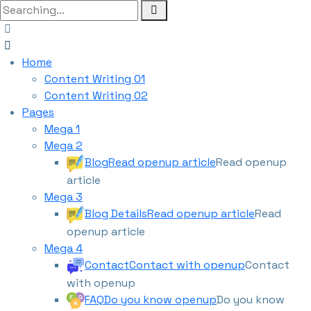
Home
Content Writing 01
Content Writing 02
Pages
Mega 1
Mega 2
Blog
Read openup article
Read openup
article
Mega 3
Blog Details
Read openup article
Read
openup article
Mega 4
Contact
Contact with openup
Contact
with openup
FAQ
Do you know openup
Do you know