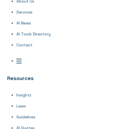
About Us
Services
AI News
AI Tools Directory
Contact
Resources
Insights
Laws
Guidelines
AI Quotes