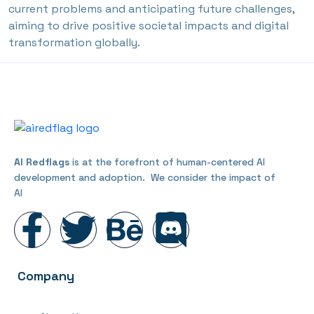
current problems and anticipating future challenges,
aiming to drive positive societal impacts and digital
transformation globally.
AI Redflags
is at the forefront of human-centered AI
development and adoption. We consider the impact of
AI
Company