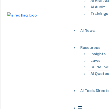
AI Risk A
AI Audit
Trainings
AI News
Resources
Insights
Laws
Guideline
AI Quotes
AI Tools Direct