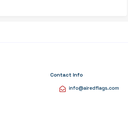
Contact Info
info@airedflags.com