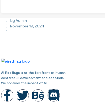
by Admin
November 19, 2024
AI Redflags
is at the forefront of human-
centered AI development and adoption.
We consider the impact of AI