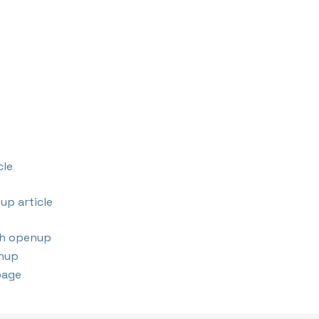
cle
up article
th openup
nup
page