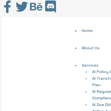
Home
About Us
Services
AI Policy 
AI Transf
Plan
AI Regula
Complian
AI Due Di