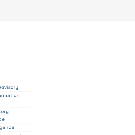
Advisory
ormation
tory
ce
ligence