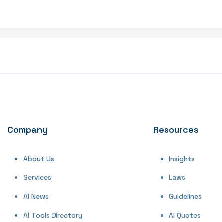
Company
Resources
About Us
Insights
Services
Laws
AI News
Guidelines
AI Tools Directory
AI Quotes