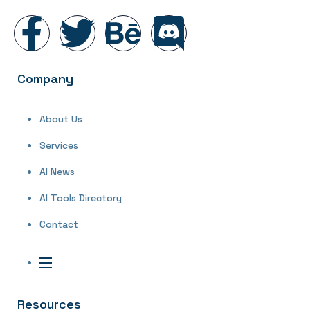
Company
About Us
Services
AI News
AI Tools Directory
Contact
Resources