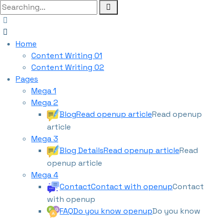
Home
Content Writing 01
Content Writing 02
Pages
Mega 1
Mega 2
Blog
Read openup article
Read openup
article
Mega 3
Blog Details
Read openup article
Read
openup article
Mega 4
Contact
Contact with openup
Contact
with openup
FAQ
Do you know openup
Do you know