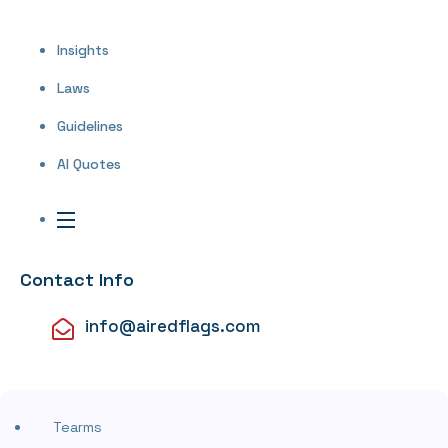
Insights
Laws
Guidelines
AI Quotes
Contact Info
info@airedflags.com
Tearms