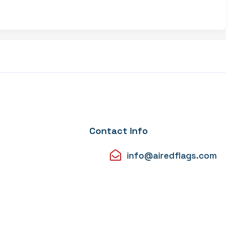
Contact Info
info@airedflags.com