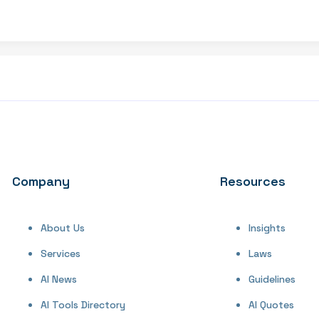
Company
Resources
About Us
Insights
Services
Laws
AI News
Guidelines
AI Tools Directory
AI Quotes