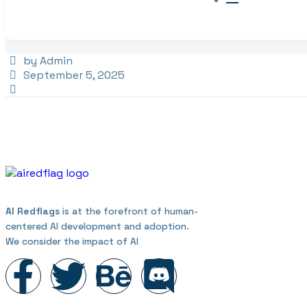
by Admin
September 5, 2025
AI Redflags
is at the forefront of human-
centered AI development and adoption.
We consider the impact of AI