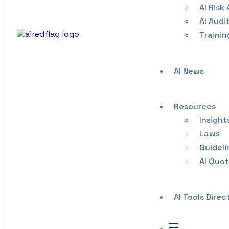
AI Risk
AI Audi
Trainin
AI News
Resources
Insight
Laws
Guideli
AI Quo
AI Tools Direc