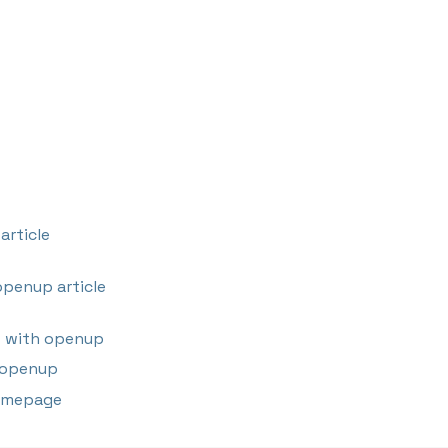
article
penup article
 with openup
 openup
omepage