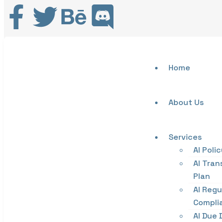
Home
About Us
Services
AI Poli
AI Tran
Plan
AI Regu
Compli
AI Due 