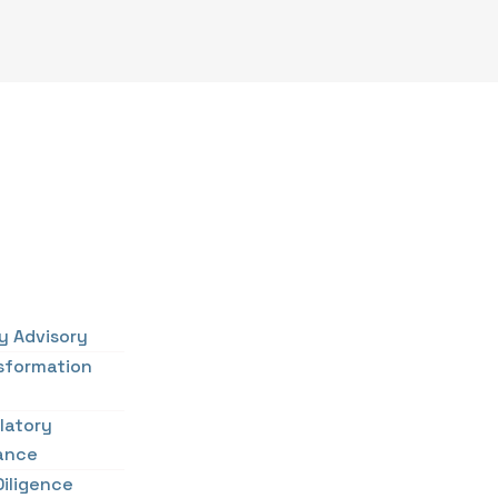
cy Advisory
sformation
latory
ance
Diligence