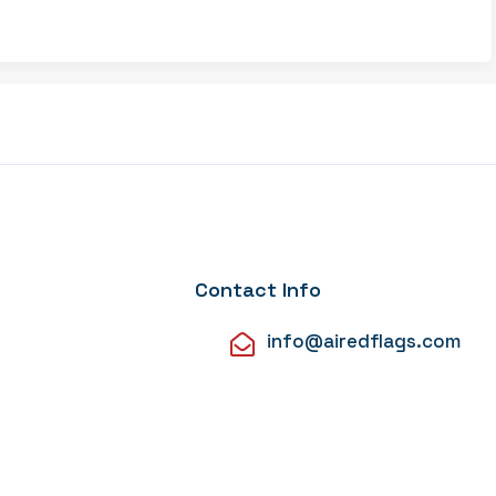
Contact Info
info@airedflags.com