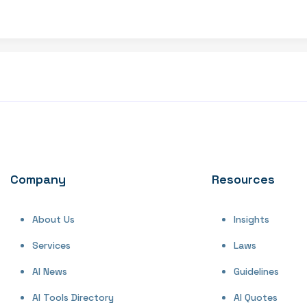
Company
Resources
About Us
Insights
Services
Laws
AI News
Guidelines
AI Tools Directory
AI Quotes