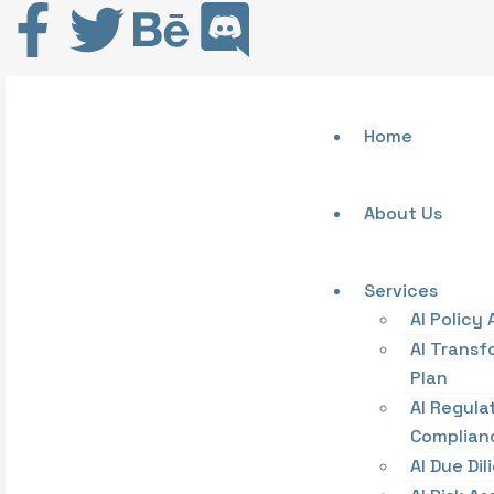
Home
About Us
Services
AI Policy 
AI Transf
Plan
AI Regula
Complian
AI Due Di