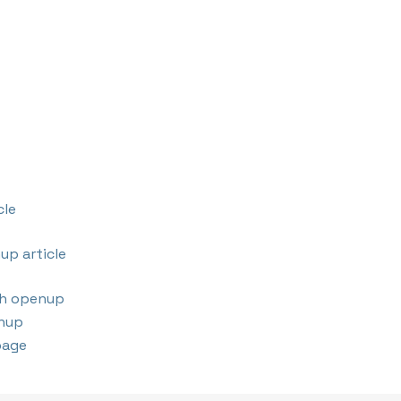
cle
up article
th openup
nup
page