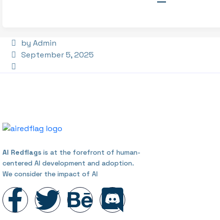
by Admin
September 5, 2025
AI Redflags
is at the forefront of human-
centered AI development and adoption.
We consider the impact of AI