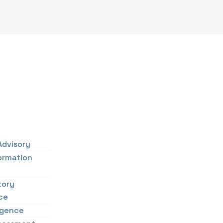
Advisory
ormation
tory
ce
ligence