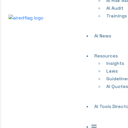
AI Risk A
AI Audit
Trainings
AI News
Resources
Insights
Laws
Guideline
AI Quotes
AI Tools Direct