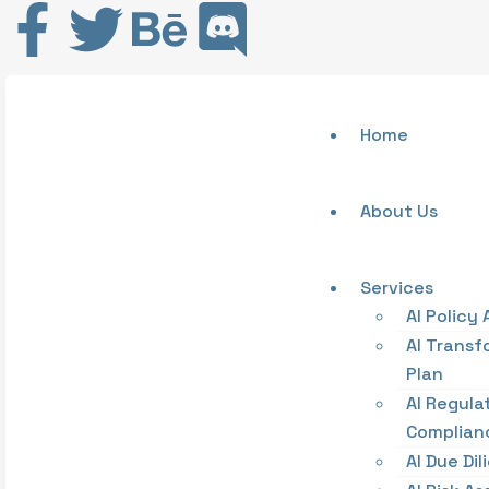
Home
About Us
Services
AI Policy 
AI Transf
Plan
AI Regula
Complian
AI Due Di