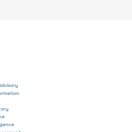
Advisory
ormation
tory
ce
ligence