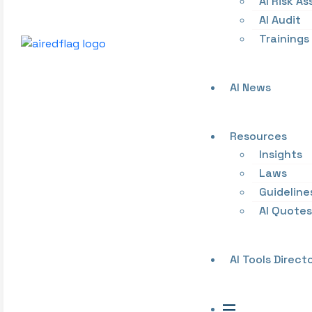
AI Risk A
AI Audit
Trainings
AI News
Resources
Insights
Laws
Guideline
AI Quotes
AI Tools Direct