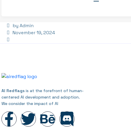
by Admin
November 19, 2024
AI Redflags
is at the forefront of human-
centered AI development and adoption.
We consider the impact of AI