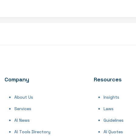
Company
Resources
About Us
Insights
Services
Laws
AI News
Guidelines
AI Tools Directory
AI Quotes