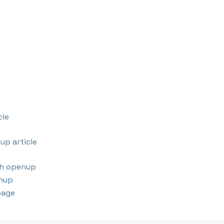
cle
up article
th openup
nup
page