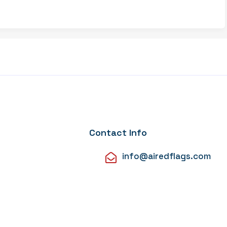
Contact Info
info@airedflags.com