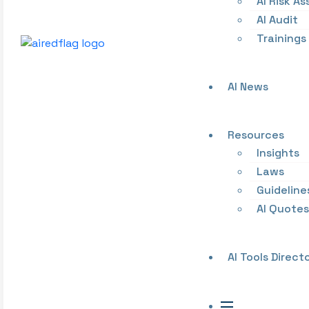
AI Risk A
AI Audit
Trainings
AI News
Resources
Insights
Laws
Guideline
AI Quotes
AI Tools Direct