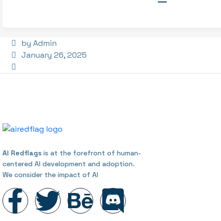
by Admin
January 26, 2025
AI Redflags
is at the forefront of human-
centered AI development and adoption.
We consider the impact of AI