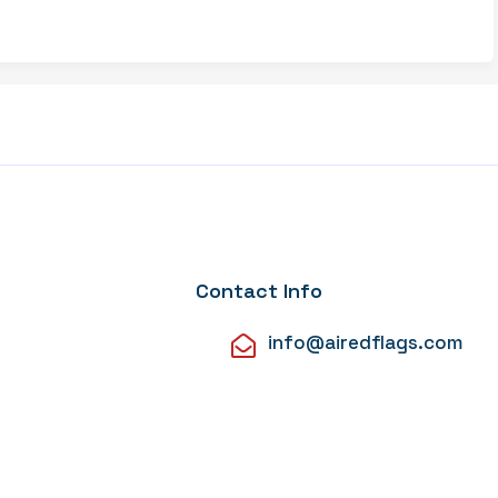
Contact Info
info@airedflags.com