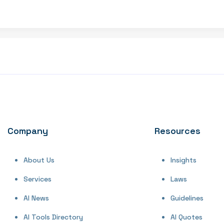
Company
Resources
About Us
Insights
Services
Laws
AI News
Guidelines
AI Tools Directory
AI Quotes