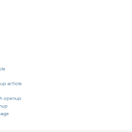
cle
up article
th openup
nup
page