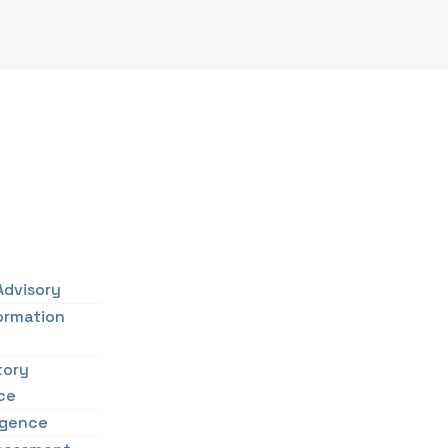
Advisory
ormation
tory
ce
ligence