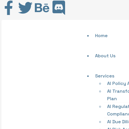
Home
About Us
Services
AI Policy 
AI Transf
Plan
AI Regula
Complian
AI Due Di