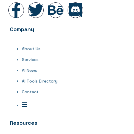
Company
About Us
Services
AI News
AI Tools Directory
Contact
Resources