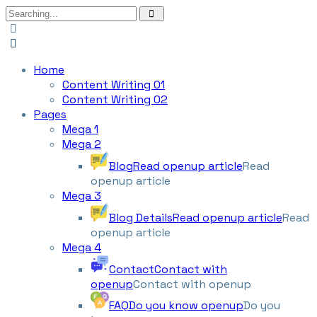
Home
Content Writing 01
Content Writing 02
Pages
Mega 1
Mega 2
Blog
Read openup article
Read
openup article
Mega 3
Blog Details
Read openup article
Read
openup article
Mega 4
Contact
Contact with
openup
Contact with openup
FAQ
Do you know openup
Do you