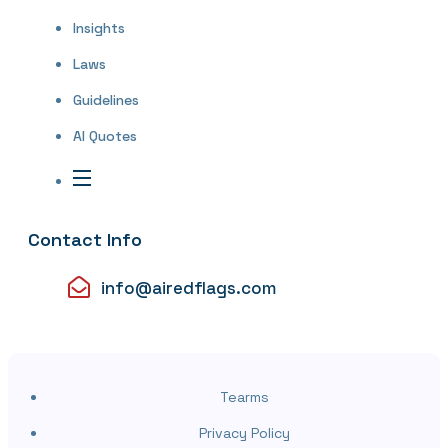
Insights
Laws
Guidelines
AI Quotes
Contact Info
info@airedflags.com
Tearms
Privacy Policy