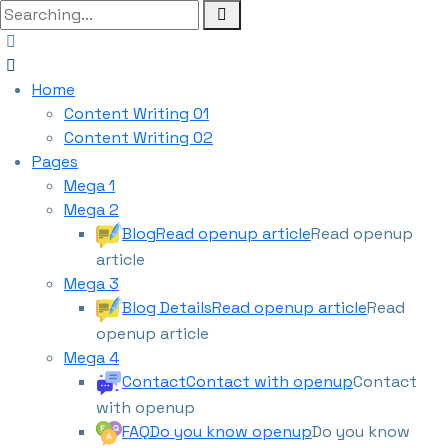
Home
Content Writing 01
Content Writing 02
Pages
Mega 1
Mega 2
Blog
Read openup article
Read openup
article
Mega 3
Blog Details
Read openup article
Read
openup article
Mega 4
Contact
Contact with openup
Contact
with openup
FAQ
Do you know openup
Do you know