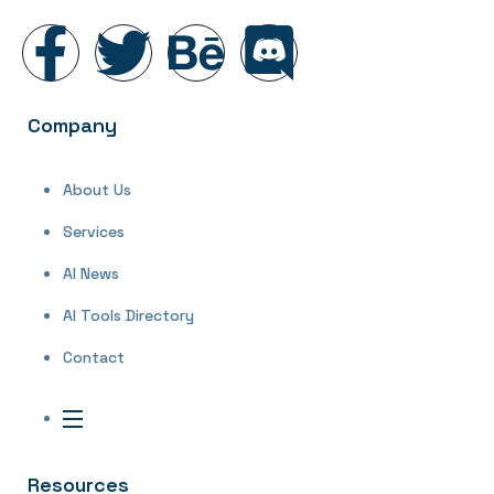
Company
About Us
Services
AI News
AI Tools Directory
Contact
Resources