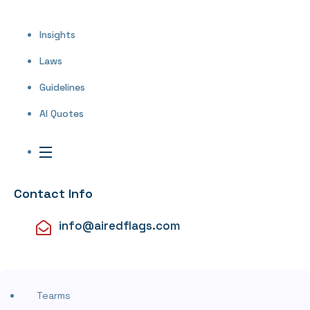
Insights
Laws
Guidelines
AI Quotes
Contact Info
info@airedflags.com
Tearms