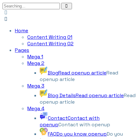
Home
Content Writing 01
Content Writing 02
Pages
Mega 1
Mega 2
Blog
Read openup article
Read
openup article
Mega 3
Blog Details
Read openup article
Read
openup article
Mega 4
Contact
Contact with
openup
Contact with openup
FAQ
Do you know openup
Do you