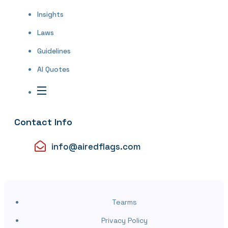
Insights
Laws
Guidelines
AI Quotes
Contact Info
info@airedflags.com
Tearms
Privacy Policy