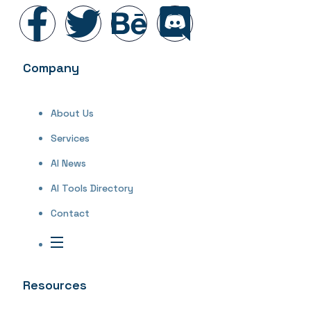
Company
About Us
Services
AI News
AI Tools Directory
Contact
Resources