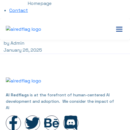
Homepage
Contact
by Admin
January 26, 2025
AI Redflags
is at the forefront of human-centered AI
development and adoption. We consider the impact of
AI