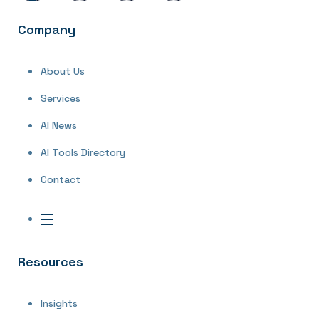
Company
About Us
Services
AI News
AI Tools Directory
Contact
Resources
Insights