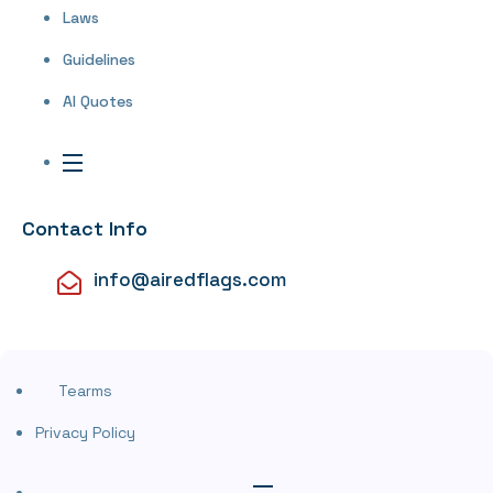
Laws
Guidelines
AI Quotes
Contact Info
info@airedflags.com
Tearms
Privacy Policy