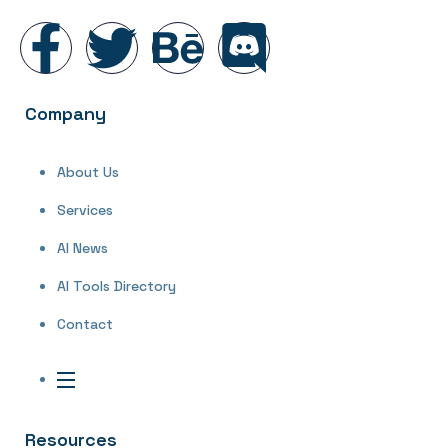
Company
About Us
Services
AI News
AI Tools Directory
Contact
Resources