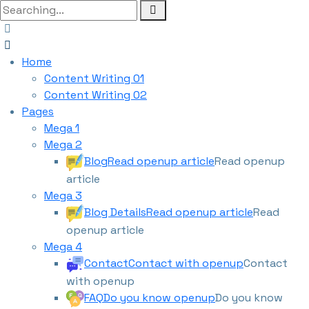
Home
Content Writing 01
Content Writing 02
Pages
Mega 1
Mega 2
Blog
Read openup article
Read openup
article
Mega 3
Blog Details
Read openup article
Read
openup article
Mega 4
Contact
Contact with openup
Contact
with openup
FAQ
Do you know openup
Do you know