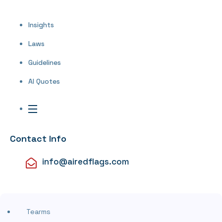
Insights
Laws
Guidelines
AI Quotes
Contact Info
info@airedflags.com
Tearms