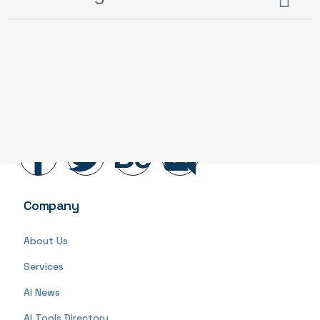
AI Redflags
is at the forefront of human-centered AI
development and adoption. We consider the impact
of AI
Company
About Us
Services
AI News
AI Tools Directory