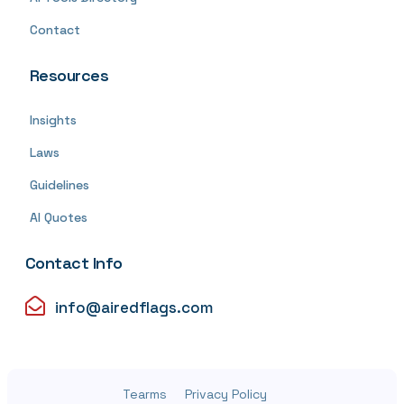
Contact
Resources
Insights
Laws
Guidelines
AI Quotes
Contact Info
info@airedflags.com
Tearms
Privacy Policy