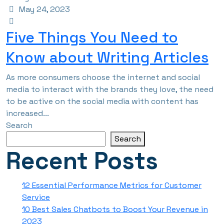
May 24, 2023
Five Things You Need to
Know about Writing Articles
As more consumers choose the internet and social
media to interact with the brands they love, the need
to be active on the social media with content has
increased...
Search
Search
Recent Posts
12 Essential Performance Metrics for Customer
Service
10 Best Sales Chatbots to Boost Your Revenue in
2023