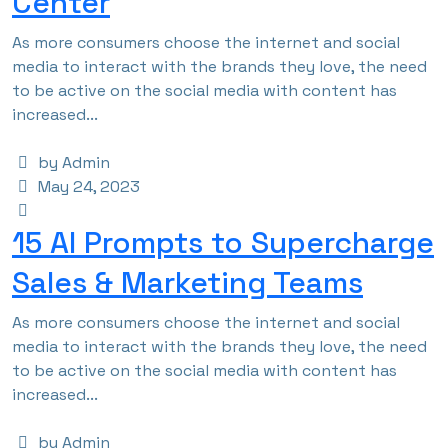
Center
As more consumers choose the internet and social
media to interact with the brands they love, the need
to be active on the social media with content has
increased...
by Admin
May 24, 2023
15 AI Prompts to Supercharge
Sales & Marketing Teams
As more consumers choose the internet and social
media to interact with the brands they love, the need
to be active on the social media with content has
increased...
by Admin