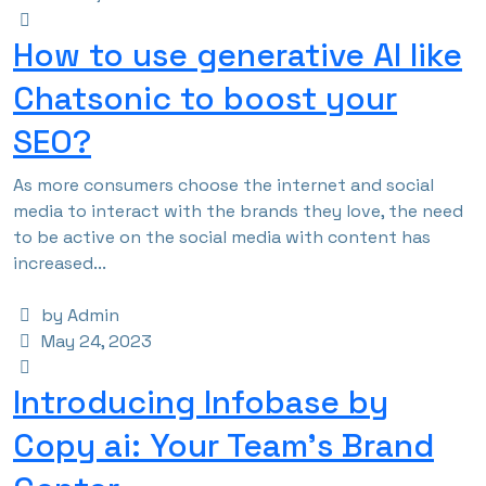
How to use generative AI like
Chatsonic to boost your
SEO?
As more consumers choose the internet and social
media to interact with the brands they love, the need
to be active on the social media with content has
increased...
by Admin
May 24, 2023
Introducing Infobase by
Copy ai: Your Team’s Brand