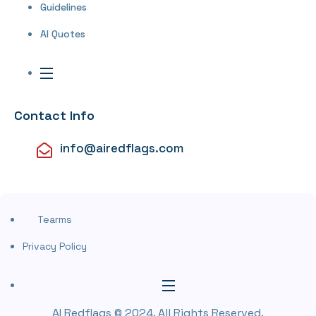
Guidelines
AI Quotes
Contact Info
info@airedflags.com
Tearms
Privacy Policy
AI Redflags © 2024. All Rights Reserved.