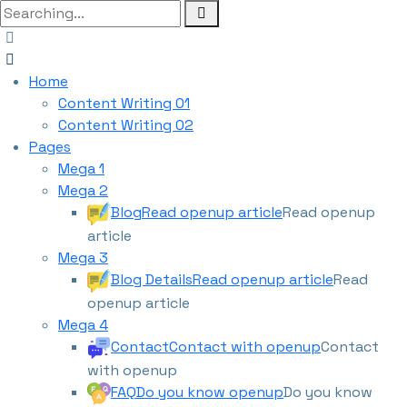
Home
Content Writing 01
Content Writing 02
Pages
Mega 1
Mega 2
Blog
Read openup article
Read openup
article
Mega 3
Blog Details
Read openup article
Read
openup article
Mega 4
Contact
Contact with openup
Contact
with openup
FAQ
Do you know openup
Do you know