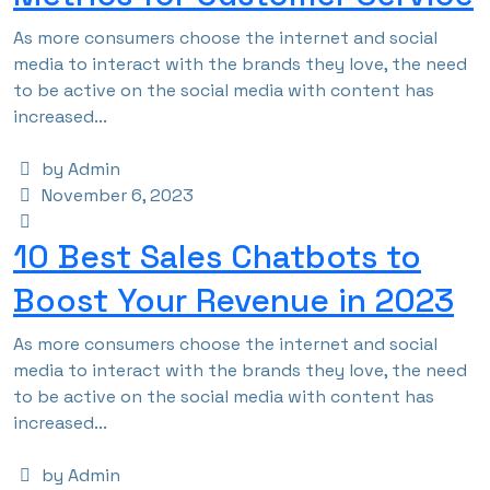
As more consumers choose the internet and social
media to interact with the brands they love, the need
to be active on the social media with content has
increased...
by Admin
November 6, 2023
10 Best Sales Chatbots to
Boost Your Revenue in 2023
As more consumers choose the internet and social
media to interact with the brands they love, the need
to be active on the social media with content has
increased...
by Admin