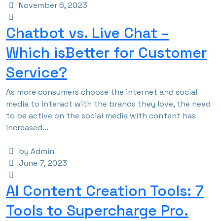
November 6, 2023
Chatbot vs. Live Chat –
Which isBetter for Customer
Service?
As more consumers choose the internet and social
media to interact with the brands they love, the need
to be active on the social media with content has
increased...
by Admin
June 7, 2023
AI Content Creation Tools: 7
Tools to Supercharge Pro.