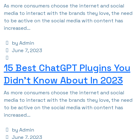
As more consumers choose the internet and social
media to interact with the brands they love, the need
to be active on the social media with content has
increased...
by Admin
June 7, 2023
15 Best ChatGPT Plugins You
Didn’t Know About In 2023
As more consumers choose the internet and social
media to interact with the brands they love, the need
to be active on the social media with content has
increased...
by Admin
June 7, 2023