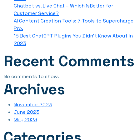
Chatbot vs. Live Chat – Which isBetter for
Customer Service?
AI Content Creation Tools: 7 Tools to Supercharge
Pro.
15 Best ChatGPT Plugins You Didn’t Know About In
2023
Recent Comments
No comments to show.
Archives
November 2023
June 2023
May 2023
Categories