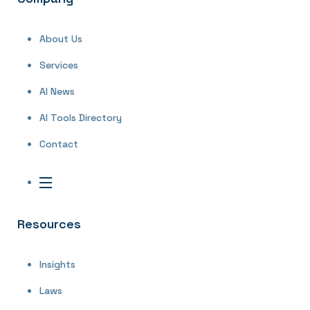
About Us
Services
AI News
AI Tools Directory
Contact
Resources
Insights
Laws