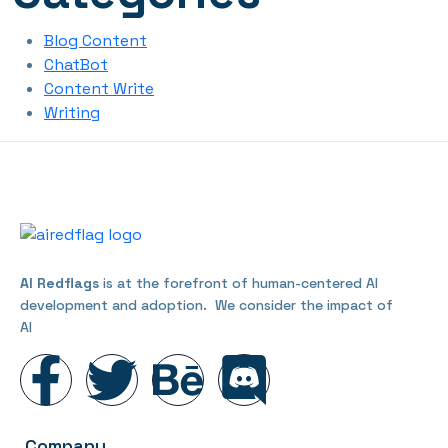
Blog Content
ChatBot
Content Write
Writing
AI Redflags
is at the forefront of human-centered AI
development and adoption. We consider the impact of
AI
Company